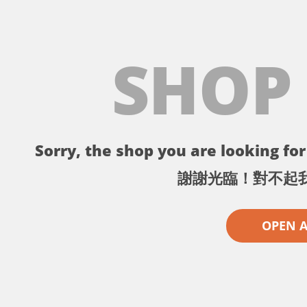
SHOP
Sorry, the shop you are looking for 
謝謝光臨！對不起
OPEN 