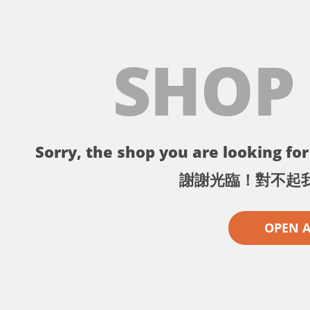
SHOP
Sorry, the shop you are looking for 
謝謝光臨！對不起
OPEN 